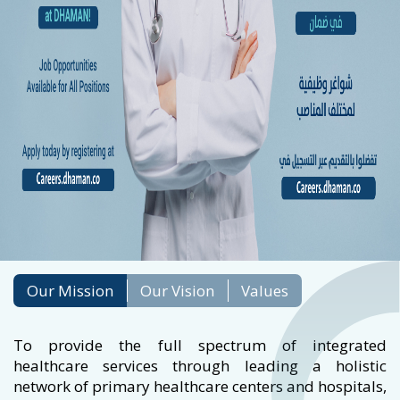
Our Mission
Our Vision
Values
To provide the full spectrum of integrated
healthcare services through leading a holistic
network of primary healthcare centers and hospitals,