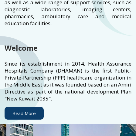
as well as a wide range of support services, such as
diagnostic laboratories, imaging centers,
pharmacies, ambulatory care and medical
education facilities.
Welcome
Since its establishment in 2014, Health Assurance
Hospitals Company (DHAMAN) is the first Public-
Private-Partnership (PPP) healthcare organization in
the Middle East as it was founded based on an Amiri
Directive as part of the national development Plan
"New Kuwait 2035".
Read More