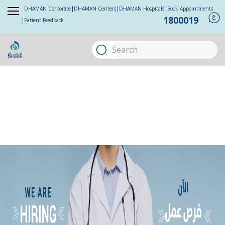
DHAMAN Corporate
DHAMAN Centers
DHAMAN Hospitals
Book Appointments
1800019
Patient Feedback