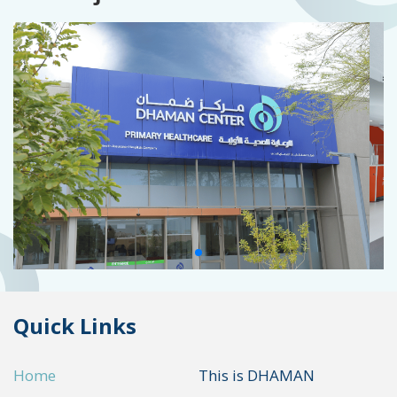
Quick Links
Home
This is DHAMAN