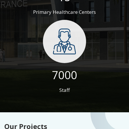
Primary Healthcare Centers
7000
Staff
Our Projects