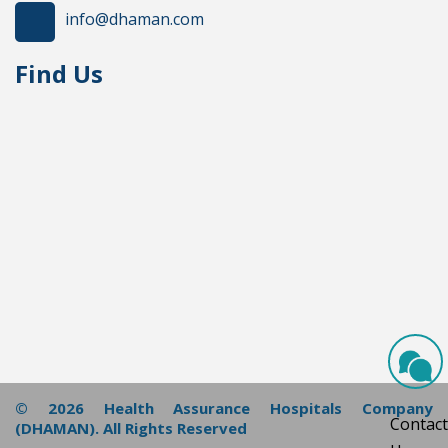
info@dhaman.com
Find Us
© 2026 Health Assurance Hospitals Company
Contact
(DHAMAN). All Rights Reserved