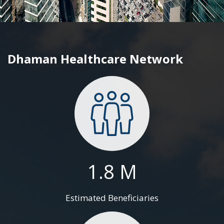
Dhaman Healthcare Network
1.8 M
Estimated Beneficiaries