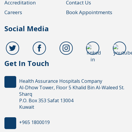
Accreditation
Contact Us
Careers
Book Appointments
Social Media
Get In Touch
Health Assurance Hospitals Company
Al-Dhow Tower, Floor 5 Khalid Bin Al-Waleed St.
Sharq
P.O. Box 353 Safat 13004
Kuwait
+965 1800019