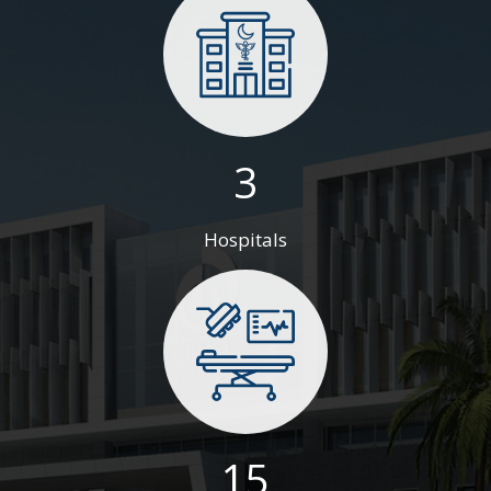
3
Hospitals
15